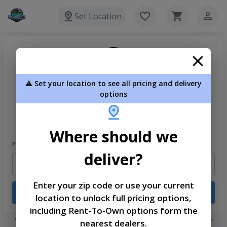
Set Location
⚠️ Set your location to see all pricing and delivery
options
Welcome
Please sign in to continue
Where should we
Phone Number
deliver?
Enter your zip code or use your current
Login
location to unlock full pricing options,
including Rent-To-Own options form the
You don't need to remember a password! When you sign in with your
nearest dealers.