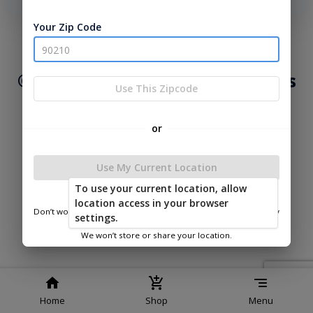
phone number, we will text you a code to log you in!
Your Zip Code
|
|
Terms of
Privacy
Return and Refund
Service
Policy
Policy
© 2026 Lakeside Cabins & Sheds
Use This Zipcode
Powered by
or
Use My Current Location
To use your current location, allow
Lakeside Cabins & Sheds
location access in your browser
Don’t worry—we only use this information to show you nearby
settings.
sheds.
We won’t store or share your location.
Home
Shop
Menu