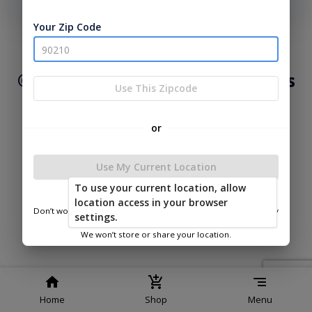
phone number, we will text you a code to log you in!
Your Zip Code
|
|
Terms of
Privacy
Return and Refund
Service
Policy
Policy
© 2026 Lakeside Cabins & Sheds
Use This Zipcode
Powered by
or
Use My Current Location
To use your current location, allow
Lakeside Cabins & Sheds
location access in your browser
Don’t worry—we only use this information to show you nearby
settings.
sheds.
We won’t store or share your location.
Home
Shop
Menu