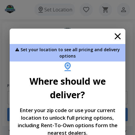
Set Location
⚠️ Set your location to see all pricing and delivery
options
Welcome
Please sign in to continue
Where should we
Phone Number
deliver?
Enter your zip code or use your current
Login
location to unlock full pricing options,
including Rent-To-Own options form the
You don't need to remember a password! When you sign in with your
nearest dealers.