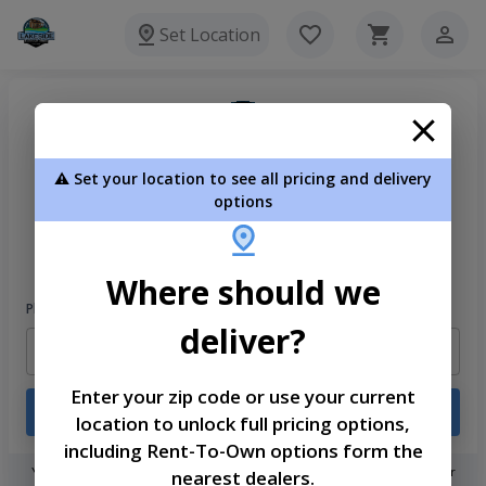
Set Location
⚠️ Set your location to see all pricing and delivery
options
Welcome
Please sign in to continue
Where should we
Phone Number
deliver?
Enter your zip code or use your current
Login
location to unlock full pricing options,
including Rent-To-Own options form the
You don't need to remember a password! When you sign in with your
nearest dealers.