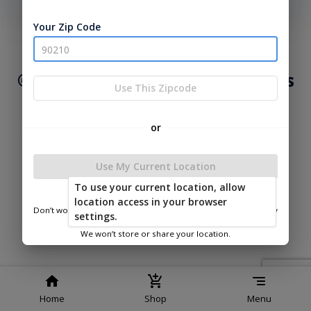
phone number, we will text you a code to log you in!
Your Zip Code
|
|
Terms of
Privacy
Return and Refund
Service
Policy
Policy
© 2026 Lakeside Cabins & Sheds
Use This Zipcode
Powered by
or
Use My Current Location
To use your current location, allow
Lakeside Cabins & Sheds
location access in your browser
Don’t worry—we only use this information to show you nearby
settings.
sheds.
We won’t store or share your location.
Home
Shop
Menu