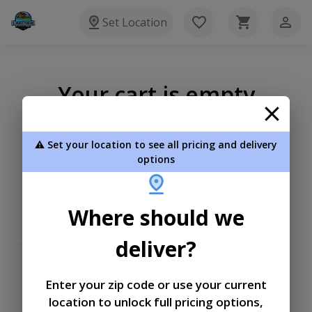
Set Location
Your cart is empty
⚠️ Set your location to see all pricing and delivery
options
Where should we
deliver?
Enter your zip code or use your current
location to unlock full pricing options,