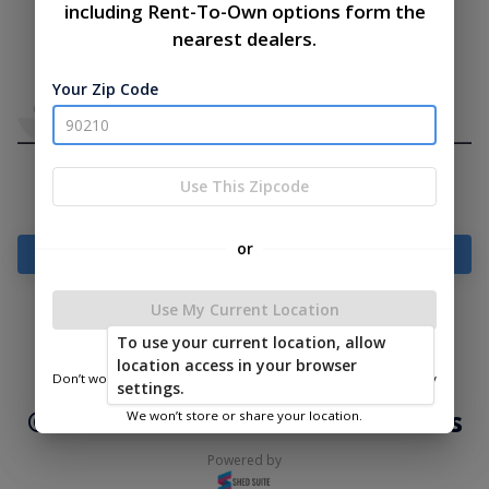
including Rent-To-Own options form the
nearest dealers.
Your Zip Code
Use This Zipcode
or
Add Something To Your Cart
Use My Current Location
To use your current location, allow
|
|
Terms of
Privacy
Return and Refund
location access in your browser
Service
Policy
Policy
Don’t worry—we only use this information to show you nearby
settings.
sheds.
© 2026 Lakeside Cabins & Sheds
We won’t store or share your location.
Powered by