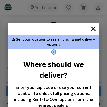
Set Location
⚠️ Set your location to see all pricing and delivery
options
Welcome
Please sign in to continue
Where should we
Phone Number
deliver?
Enter your zip code or use your current
Login
location to unlock full pricing options,
including Rent-To-Own options form the
You don't need to remember a password! When you sign in with your
nearest dealers.