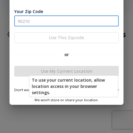
phone number, we will text you a code to log you in!
Your Zip Code
|
|
Terms of
Privacy
Return and Refund
Service
Policy
Policy
© 2026 Lakeside Cabins & Sheds
Use This Zipcode
Powered by
or
Use My Current Location
To use your current location, allow
Lakeside Cabins & Sheds
location access in your browser
Don’t worry—we only use this information to show you nearby
settings.
sheds.
We won’t store or share your location.