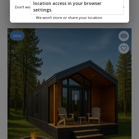
$82,490.00
location access in your browser
Don’t worry—we only use this information to show you nearby
settings.
Add To Cart
sheds.
We won’t store or share your location.
new