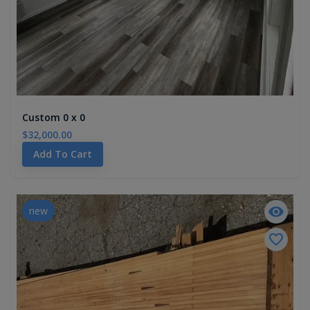
Custom 0 x 0
$32,000.00
Add To Cart
new