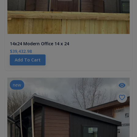
14x24 Modern Office 14 x 24
$39,432.98
Add To Cart
new