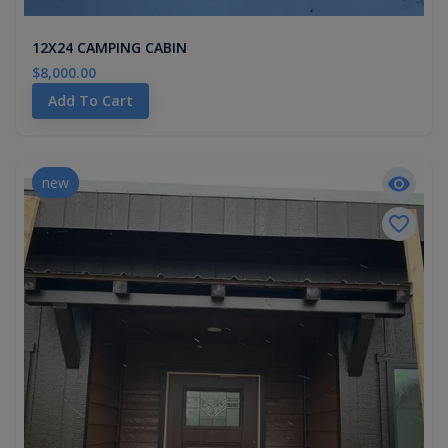
12X24 CAMPING CABIN
$8,000.00
Add To Cart
new