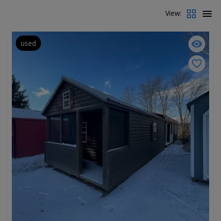
View:
used