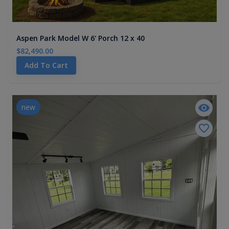
Aspen Park Model W 6' Porch 12 x 40
$82,490.00
Add To Cart
new