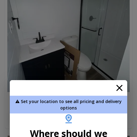
⚠️ Set your location to see all pricing and delivery
Aspen Park Model W 6' Porch 12 x 40
options
$82,490.00
Add To Cart
Where should we