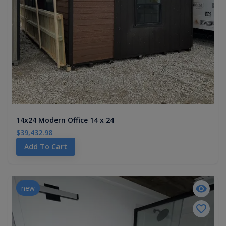
14x24 Modern Office 14 x 24
$39,432.98
Add To Cart
new