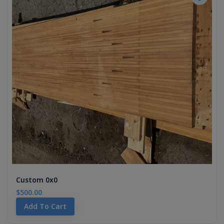
Custom 0x0
$500.00
Add To Cart