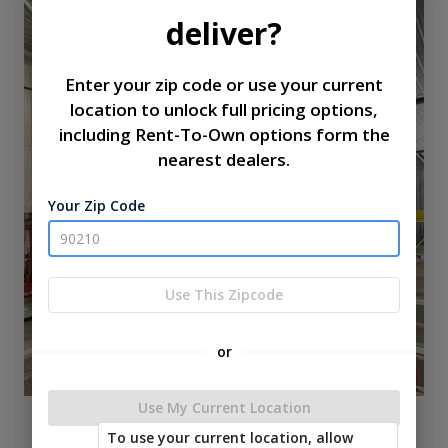
new
deliver?
Enter your zip code or use your current
location to unlock full pricing options,
including Rent-To-Own options form the
nearest dealers.
Your Zip Code
Use This Zipcode
or
Use My Current Location
Aspen Park Model W 6' Porch 12 x 40
To use your current location, allow