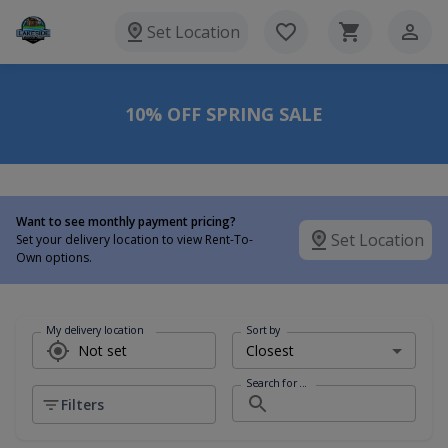
Set Location
10% OFF SPRING SALE
Want to see monthly payment pricing?
Set Location
Set your delivery location to view Rent-To-
Own options.
My delivery location
Sort by
Search for ...
Filters