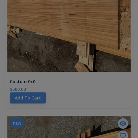
Custom 0x0
$500.00
Add To Cart
new